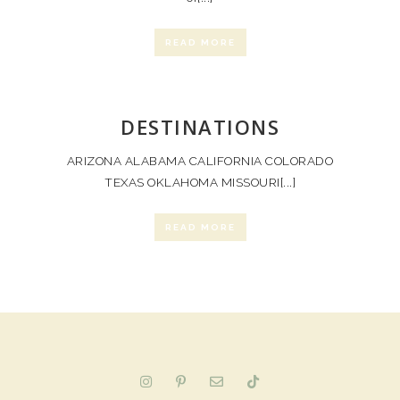
READ MORE
DESTINATIONS
ARIZONA ALABAMA CALIFORNIA COLORADO
TEXAS OKLAHOMA MISSOURI[...]
READ MORE