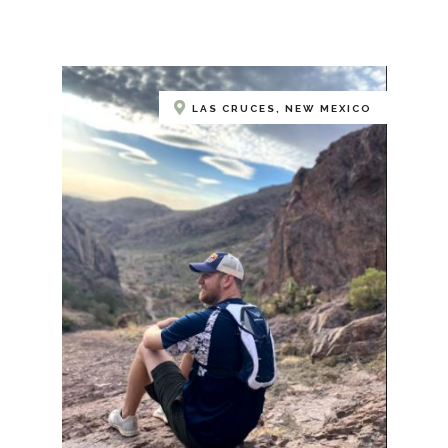
LAS CRUCES, NEW MEXICO