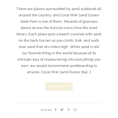
There are places surrounded by sand scattered all
around the country, and Coral Pink Sand Dunes
State Park is one of them. Mounds of granules
dance across the horizon every time the wind
blows. Each place puts a beach covered with sand
on the back burner as you climb, trek, and walk
over sand that sits miles high. While sand is not
our favorite thing in the world because of its
intricate way of maneuvering into everything you
own, we would recommend sandboarding to
anyone. Coral Pink Sand Dunes Sta[...]
READ MORE
SHARE