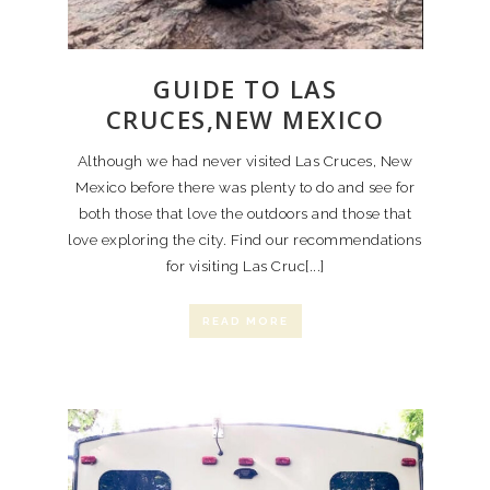
GUIDE TO LAS
CRUCES,NEW MEXICO
Although we had never visited Las Cruces, New
Mexico before there was plenty to do and see for
both those that love the outdoors and those that
love exploring the city. Find our recommendations
for visiting Las Cruc[...]
READ MORE