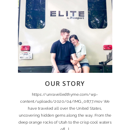
OUR STORY
https://unravelledthyme.com/wp-
content/uploads/2020/04/IMG_0877.mov We
have traveled all over the United States,
uncovering hidden gems along the way. From the
deep orange rocks of Utah to the crisp cool waters
of[...]