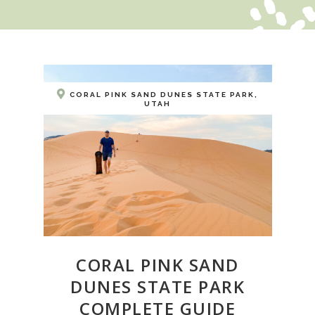
CORAL PINK SAND DUNES STATE PARK,
UTAH
CORAL PINK SAND
DUNES STATE PARK
COMPLETE GUIDE