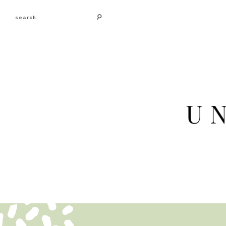
search