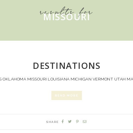
results for
MISSOURI
DESTINATIONS
 OKLAHOMA MISSOURI LOUISIANA MICHIGAN VERMONT UTAH MAI
READ MORE
SHARE