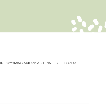
NE WYOMING ARKANSAS TENNESSEE FLORIDA[...]