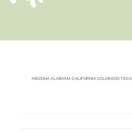
ARIZONA ALABAMA CALIFORNIA COLORADO TEXAS