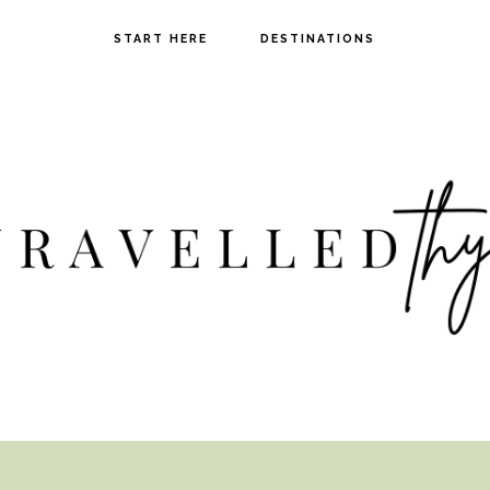
START HERE
DESTINATIONS